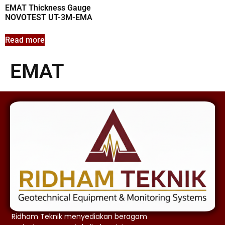
EMAT Thickness Gauge
NOVOTEST UT-3M-EMA
Read more
EMAT
Ridham Teknik menyediakan beragam