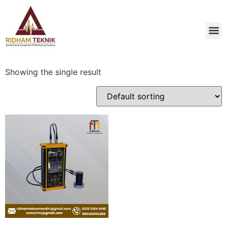
Showing the single result